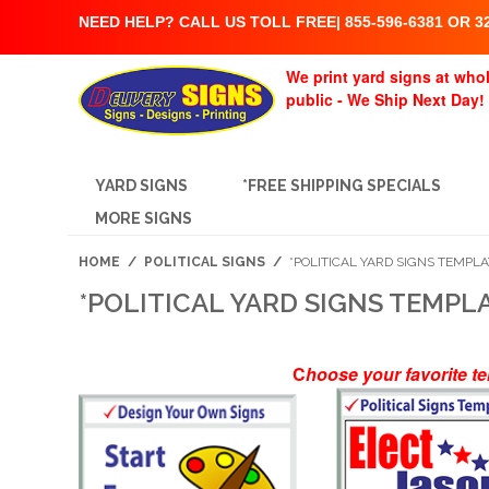
NEED HELP? CALL US TOLL FREE| 855-596-6381 OR 32
We print yard signs at whol
public - We Ship Next Day!
YARD SIGNS
*FREE SHIPPING SPECIALS
MORE SIGNS
HOME
/
POLITICAL SIGNS
/
*POLITICAL YARD SIGNS TEMPL
*POLITICAL YARD SIGNS TEMPL
C
hoose your favorite t