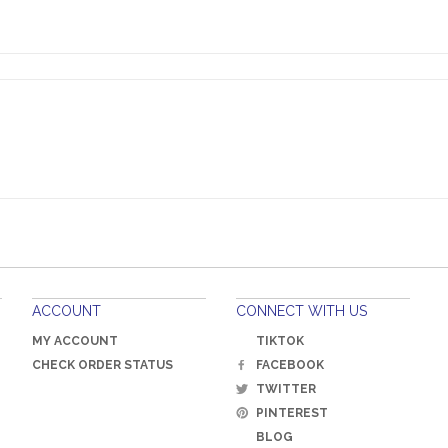
rs so that low rate is a major selling point!
ACCOUNT
CONNECT WITH US
MY ACCOUNT
TIKTOK
CHECK ORDER STATUS
FACEBOOK
TWITTER
PINTEREST
BLOG