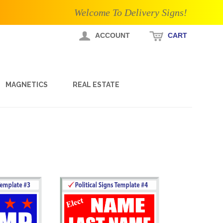
Welcome To Delivery Signs!
ACCOUNT
CART
MAGNETICS
REAL ESTATE