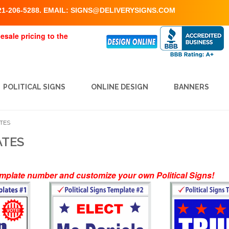
1-206-5288. EMAIL:
SIGNS@DELIVERYSIGNS.COM
esale pricing to the
POLITICAL SIGNS
ONLINE DESIGN
BANNERS
ATES
ATES
emplate number and customize your own Political Signs!