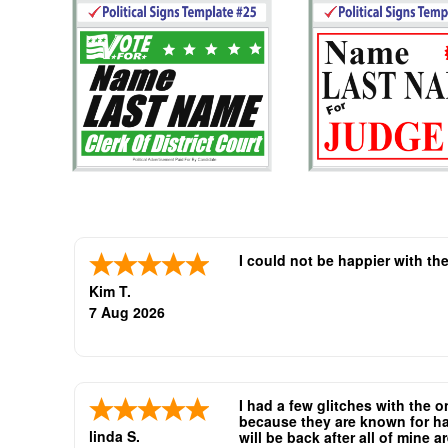
I could not be happier with th
Kim T.
7 Aug 2026
I had a few glitches with the 
because they are known for hav
linda S.
will be back after all of mine 