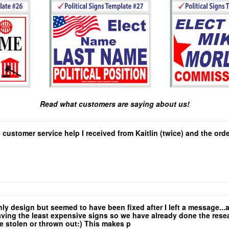
Read what customers are saying about us!
e customer service help I received from Kaitlin (twice) and the or
only design but seemed to have been fixed after I left a message.
ing the least expensive signs so we have already done the researc
are stolen or thrown out:) This makes p