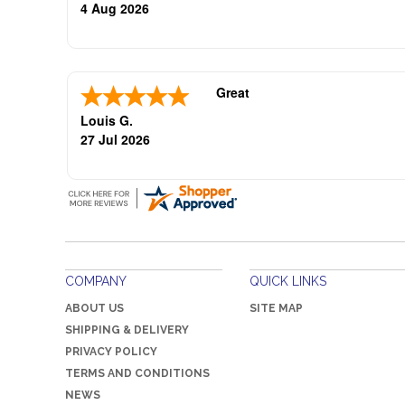
oliticians are good repeat buye
4 Aug 2026
Great
Louis G.
27 Jul 2026
COMPANY
QUICK LINKS
ABOUT US
SITE MAP
SHIPPING & DELIVERY
PRIVACY POLICY
TERMS AND CONDITIONS
NEWS