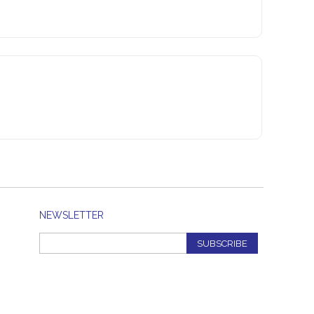
NEWSLETTER
SUBSCRIBE