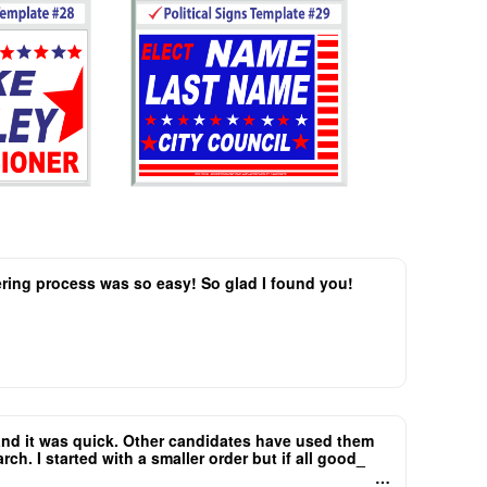
dering process was so easy! So glad I found you!
..and it was quick. Other candidates have used them
h. I started with a smaller order but if all good_