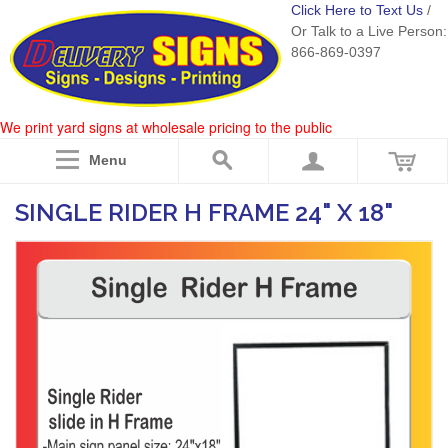
Click Here to Text Us
/
Or Talk to a Live Person:
866-869-0397
We print yard signs at wholesale pricing to the public
Menu
SINGLE RIDER H FRAME 24" X 18"