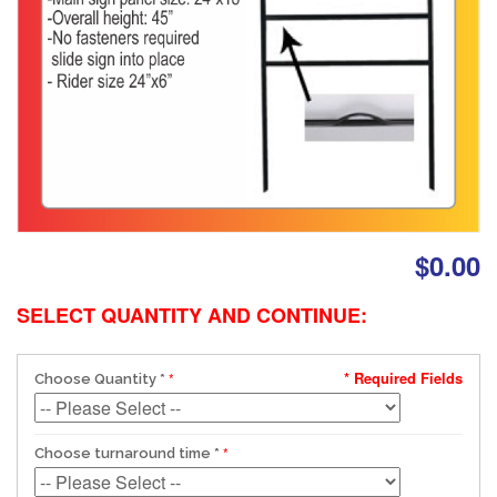
$0.00
SELECT QUANTITY AND CONTINUE:
* Required Fields
Choose Quantity
*
Choose turnaround time
*