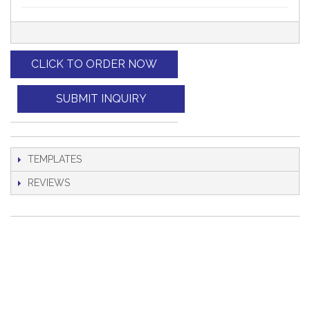
CLICK TO ORDER NOW
SUBMIT INQUIRY
TEMPLATES
REVIEWS