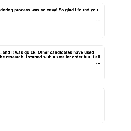
 ordering process was so easy! So glad I found you!
e...and it was quick. Other candidates have used
research. I started with a smaller order but if all