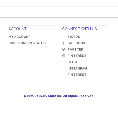
ACCOUNT
CONNECT WITH US
MY ACCOUNT
TIKTOK
CHECK ORDER STATUS
FACEBOOK
TWITTER
PINTEREST
BLOG
INSTAGRAM
PINTEREST
© 2025 Delivery Signs Inc. All Rights Reserved.