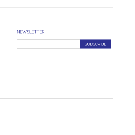
NEWSLETTER
SUBSCRIBE