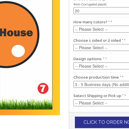
4mm Corrugated plastic
How many colors?
*
Choose 1 sided or 2 sided
*
Design options:
*
Choose production time
*
Select Shipping or Pick up
*
CLICK TO ORDER 