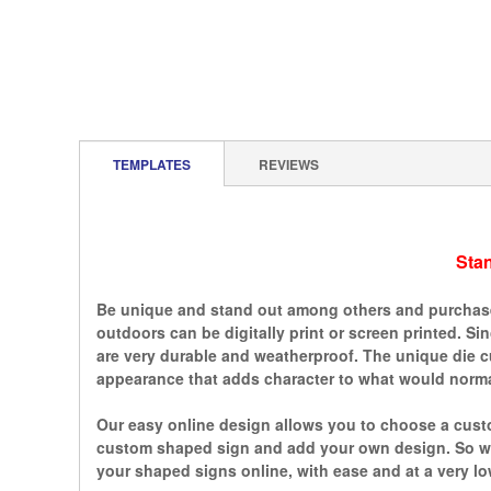
TEMPLATES
REVIEWS
Sta
Be unique and stand out among others and purchase 
outdoors can be digitally print or screen printed. S
are very durable and weatherproof. The unique die c
appearance that adds character to what would normal
Our easy online design allows you to choose a custo
custom shaped sign and add your own design. So whe
your shaped signs online, with ease and at a very lo