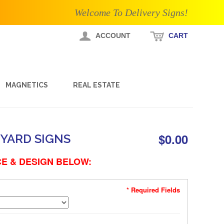
Welcome To Delivery Signs!
ACCOUNT
CART
MAGNETICS
REAL ESTATE
$0.00
YARD SIGNS
E & DESIGN BELOW:
* Required Fields