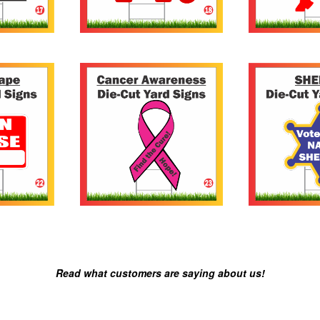
Read what customers are saying about us!