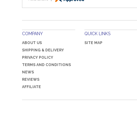
COMPANY
QUICK LINKS
ABOUT US
SITE MAP
SHIPPING & DELIVERY
PRIVACY POLICY
TERMS AND CONDITIONS
NEWS
REVIEWS
AFFILIATE