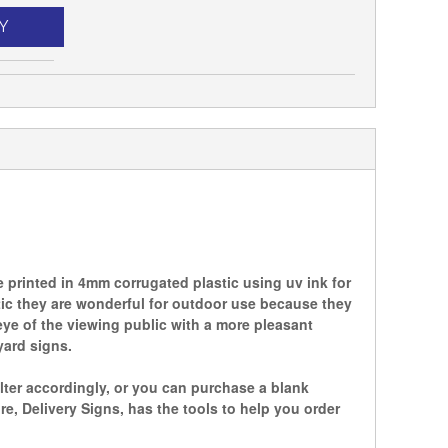
Y
printed in 4mm corrugated plastic using uv ink for
tic they are wonderful for outdoor use because they
ye of the viewing public with a more pleasant
yard signs.
lter accordingly, or you can purchase a blank
 Delivery Signs, has the tools to help you order