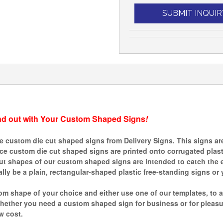
SUBMIT INQUIR
nd out with Your Custom Shaped Signs
!
custom die cut shaped signs from Delivery Signs. This signs are 
ince custom die cut shaped signs are printed onto corrugated plas
ut shapes of our custom shaped signs are intended to catch the e
ly be a plain, rectangular-shaped plastic free-standing signs or 
m shape of your choice and either use one of our templates, to a
ther you need a custom shaped sign for business or for pleasure,
w cost.