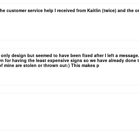
the customer service help I received from Kaitlin (twice) and the
e only design but seemed to have been fixed after I left a messag
for having the least expensive signs so we have already done the 
 of mine are stolen or thrown out:) This makes p
yers so that low rate is a major selling point!