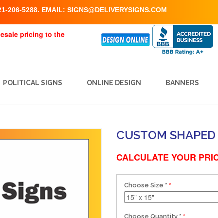
1-206-5288. EMAIL:
SIGNS@DELIVERYSIGNS.COM
esale pricing to the
POLITICAL SIGNS
ONLINE DESIGN
BANNERS
CUSTOM SHAPED 
CALCULATE YOUR PRIC
Choose Size
*
Choose Quantity
*