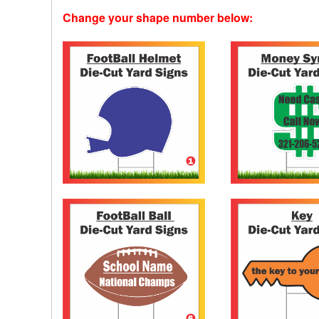
Change your shape number below: