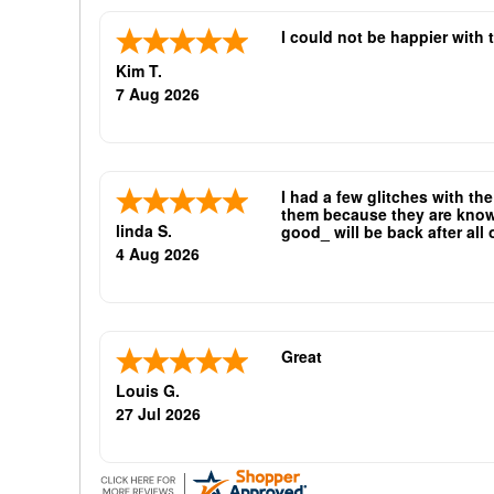
I could not be happier with 
Kim T.
7 Aug 2026
I had a few glitches with th
them because they are known 
linda S.
good_ will be back after all
oliticians are good repeat bu
4 Aug 2026
Great
Louis G.
27 Jul 2026