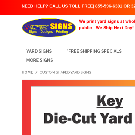
NEED HELP? CALL US TOLL FREE| 855-596-6381 OR 32
We print yard signs at whol
public - We Ship Next Day!
YARD SIGNS
*FREE SHIPPING SPECIALS
MORE SIGNS
HOME
/
CUSTOM SHAPED YARD SIGNS