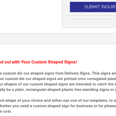
SUBMIT INQUIR
nd out with Your Custom Shaped Signs
!
custom die cut shaped signs from Delivery Signs. This signs are 
ince custom die cut shaped signs are printed onto corrugated plas
ut shapes of our custom shaped signs are intended to catch the e
ly be a plain, rectangular-shaped plastic free-standing signs or 
m shape of your choice and either use one of our templates, to a
ther you need a custom shaped sign for business or for pleasure,
w cost.