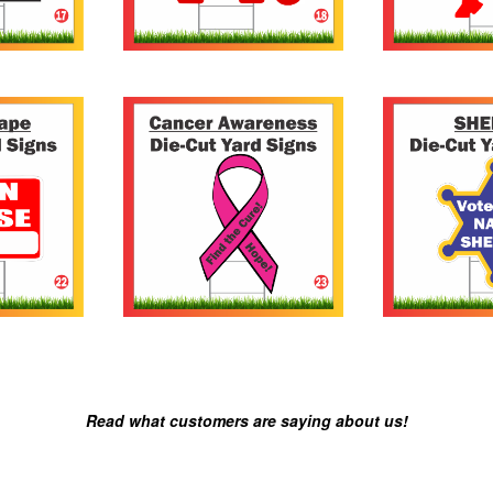
Read what customers are saying about us!