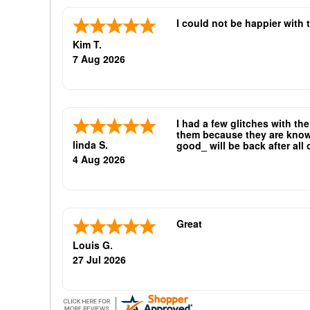
I could not be happier with 
Kim T.
7 Aug 2026
I had a few glitches with th
them because they are known 
linda S.
good_ will be back after all
oliticians are good repeat bu
4 Aug 2026
Great
Louis G.
27 Jul 2026