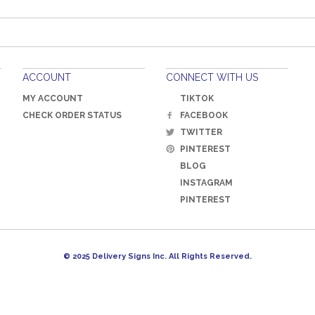
ACCOUNT
CONNECT WITH US
MY ACCOUNT
TIKTOK
CHECK ORDER STATUS
FACEBOOK
TWITTER
PINTEREST
BLOG
INSTAGRAM
PINTEREST
© 2025 Delivery Signs Inc. All Rights Reserved.