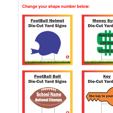
Change your shape number below: