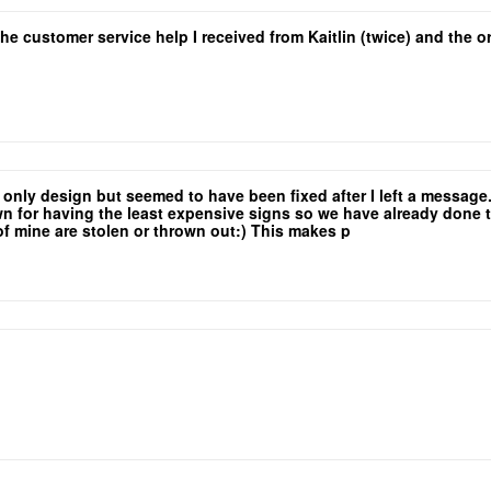
the customer service help I received from Kaitlin (twice) and the
e only design but seemed to have been fixed after I left a messag
for having the least expensive signs so we have already done the 
 of mine are stolen or thrown out:) This makes p
yers so that low rate is a major selling point!