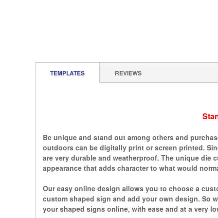
TEMPLATES
REVIEWS
Sta
Be unique and stand out among others and purchase 
outdoors can be digitally print or screen printed. S
are very durable and weatherproof. The unique die c
appearance that adds character to what would normal
Our easy online design allows you to choose a custo
custom shaped sign and add your own design. So whe
your shaped signs online, with ease and at a very lo