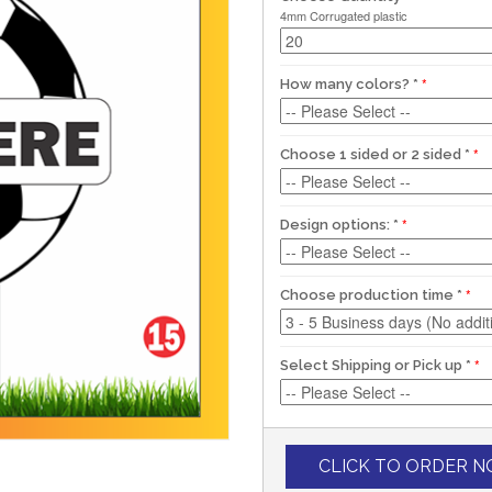
4mm Corrugated plastic
How many colors?
*
Choose 1 sided or 2 sided
*
Design options:
*
Choose production time
*
Select Shipping or Pick up
*
CLICK TO ORDER 