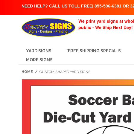
NEED HELP? CALL US TOLL FREE| 855-596-6381 OR 32
We print yard signs at whol
public - We Ship Next Day!
YARD SIGNS
*FREE SHIPPING SPECIALS
MORE SIGNS
HOME
/
CUSTOM SHAPED YARD SIGNS