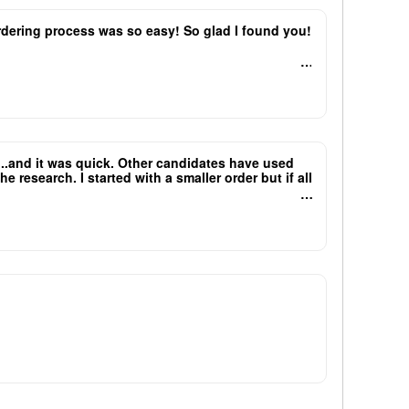
 ordering process was so easy! So glad I found you!
e...and it was quick. Other candidates have used
research. I started with a smaller order but if all