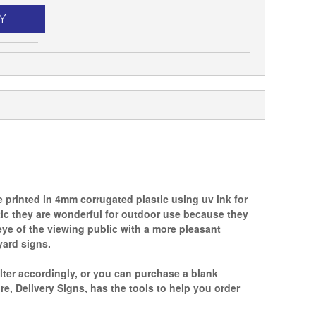
Y
printed in 4mm corrugated plastic using uv ink for
tic they are wonderful for outdoor use because they
ye of the viewing public with a more pleasant
yard signs.
lter accordingly, or you can purchase a blank
 Delivery Signs, has the tools to help you order