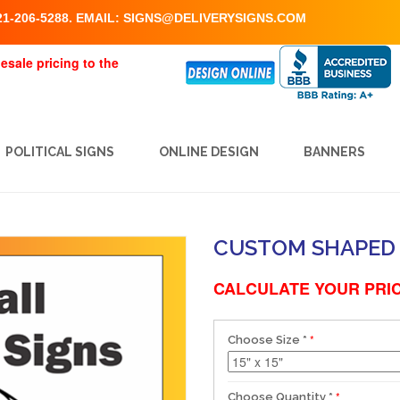
1-206-5288. EMAIL:
SIGNS@DELIVERYSIGNS.COM
esale pricing to the
POLITICAL SIGNS
ONLINE DESIGN
BANNERS
CUSTOM SHAPED 
CALCULATE YOUR PRIC
Choose Size
*
Choose Quantity
*