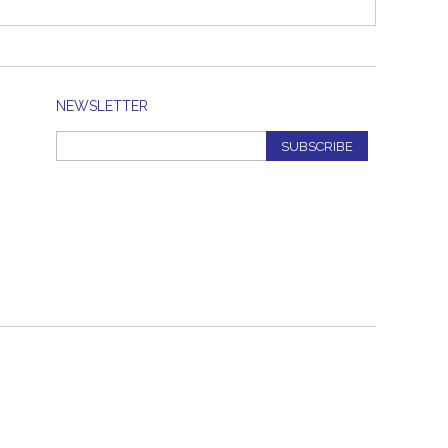
NEWSLETTER
SUBSCRIBE