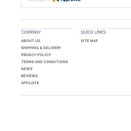
COMPANY
QUICK LINKS
ABOUT US
SITE MAP
SHIPPING & DELIVERY
PRIVACY POLICY
TERMS AND CONDITIONS
NEWS
REVIEWS
AFFILIATE