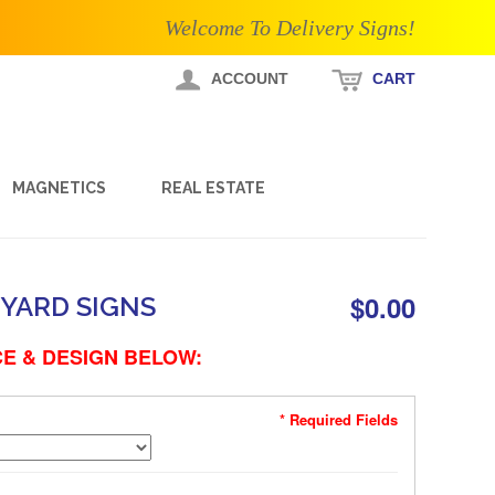
Welcome To Delivery Signs!
ACCOUNT
CART
MAGNETICS
REAL ESTATE
$0.00
YARD SIGNS
E & DESIGN BELOW:
* Required Fields