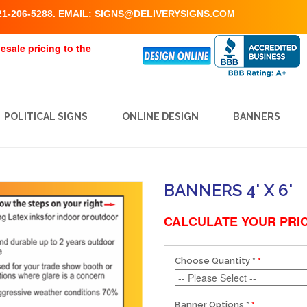
1-206-5288. EMAIL:
SIGNS@DELIVERYSIGNS.COM
esale pricing to the
POLITICAL SIGNS
ONLINE DESIGN
BANNERS
BANNERS 4' X 6'
CALCULATE YOUR PRIC
Choose Quantity
*
Banner Options
*