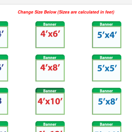
Change Size Below (Sizes are calculated in feet)