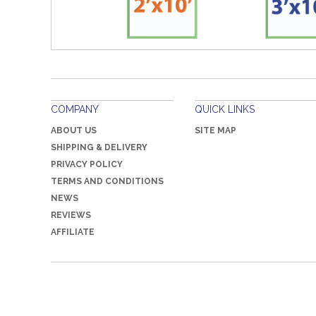
COMPANY
QUICK LINKS
ABOUT US
SITE MAP
SHIPPING & DELIVERY
PRIVACY POLICY
TERMS AND CONDITIONS
NEWS
REVIEWS
AFFILIATE