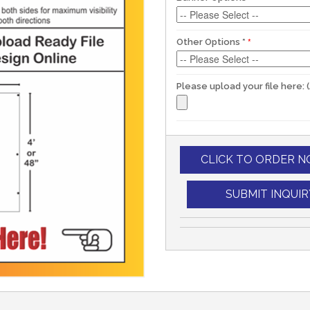
Other Options
*
Please upload your file here: 
CLICK TO ORDER 
SUBMIT INQUIR