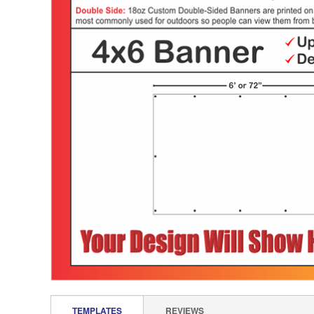
TEMPLATES
REVIEWS