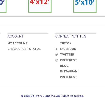
ACCOUNT
CONNECT WITH US
MY ACCOUNT
TIKTOK
CHECK ORDER STATUS
FACEBOOK
TWITTER
PINTEREST
BLOG
INSTAGRAM
PINTEREST
© 2025 Delivery Signs Inc. All Rights Reserved.