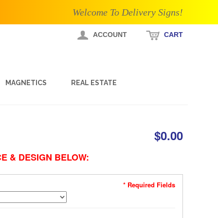
Welcome To Delivery Signs!
ACCOUNT
CART
MAGNETICS
REAL ESTATE
$0.00
E & DESIGN BELOW:
* Required Fields