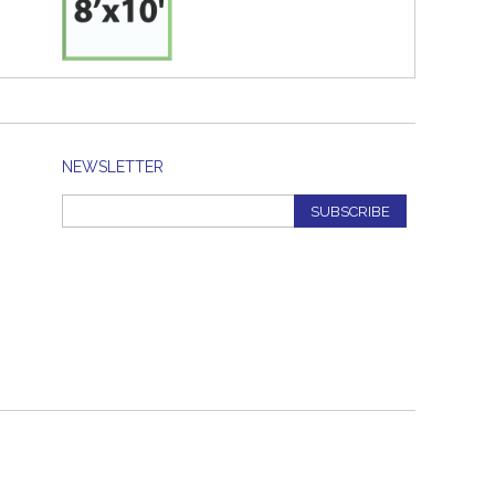
NEWSLETTER
SUBSCRIBE