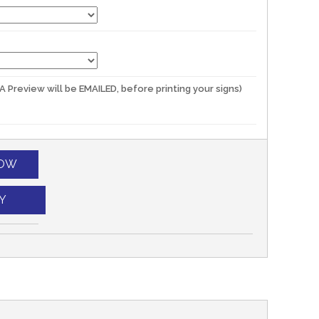
(A Preview will be EMAILED, before printing your signs)
NOW
Y