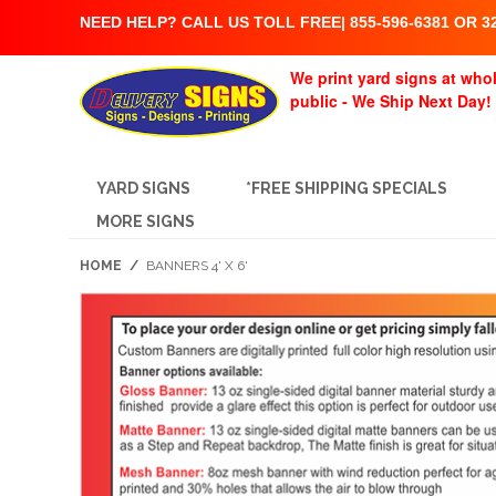
NEED HELP? CALL US TOLL FREE| 855-596-6381 OR 32
We print yard signs at whol
public - We Ship Next Day!
YARD SIGNS
*FREE SHIPPING SPECIALS
MORE SIGNS
HOME
/
BANNERS 4' X 6'