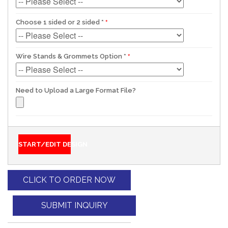
Choose 1 sided or 2 sided
*
Wire Stands & Grommets Option
*
Need to Upload a Large Format File?
START/EDIT DESIGN
CLICK TO ORDER NOW
SUBMIT INQUIRY