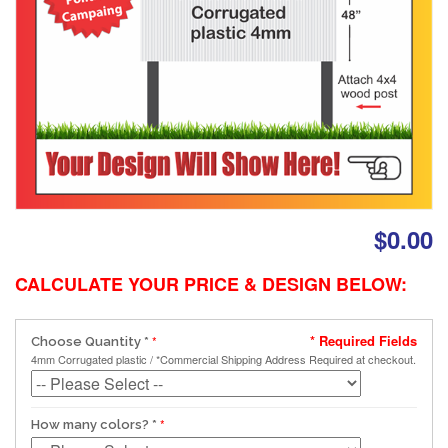
$0.00
CALCULATE YOUR PRICE & DESIGN BELOW:
* Required Fields
Choose Quantity
*
4mm Corrugated plastic / *Commercial Shipping Address Required at checkout.
How many colors?
*