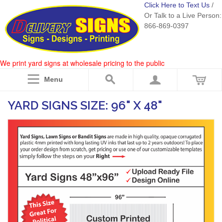
Click Here to Text Us
/
Or Talk to a Live Person:
866-869-0397
We print yard signs at wholesale pricing to the public
Menu
YARD SIGNS SIZE: 96" X 48"