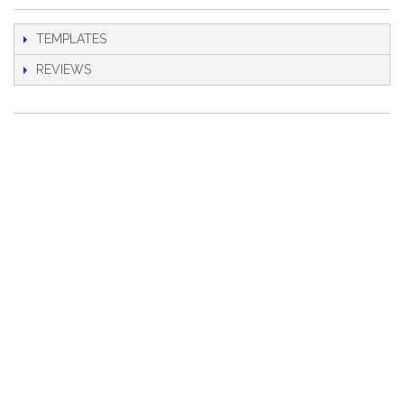
TEMPLATES
REVIEWS