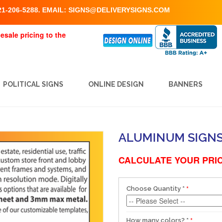
1-206-5288. EMAIL:
SIGNS@DELIVERYSIGNS.COM
esale pricing to the
POLITICAL SIGNS
ONLINE DESIGN
BANNERS
ALUMINUM SIGNS S
CALCULATE YOUR PRIC
Choose Quantity
*
How many colors?
*