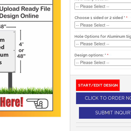
Choose 1 sided or 2 sided
*
Hole Options for Aluminum Si
Design options:
*
START/EDIT DESIGN
CLICK TO ORDER 
SUBMIT INQUIR