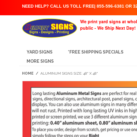
NEED HELP? CALL US TOLL FREE| 855-596-6381 OR 32
We print yard signs at whol
public - We Ship Next Day!
YARD SIGNS
*FREE SHIPPING SPECIALS
MORE SIGNS
HOME
/
ALUMINUM SIGNS SIZE: 48" X 48"