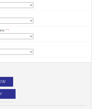
gns:
*
NOW
Y