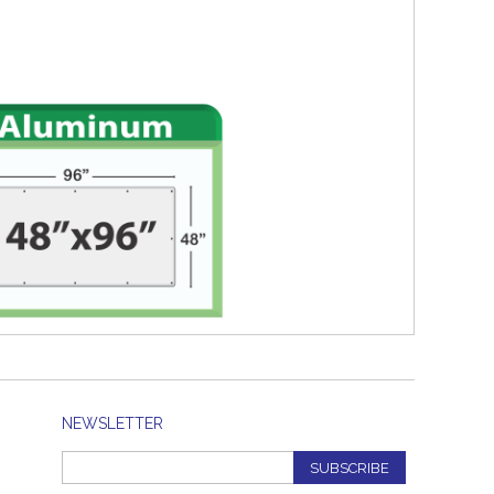
NEWSLETTER
SUBSCRIBE