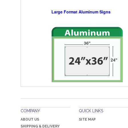
Large Format Aluminum Signs
COMPANY
QUICK LINKS
ABOUT US
SITE MAP
SHIPPING & DELIVERY