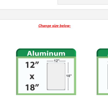
Change size below: