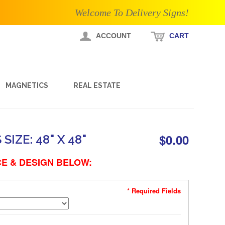
Welcome To Delivery Signs!
ACCOUNT
CART
MAGNETICS
REAL ESTATE
$0.00
IZE: 48" X 48"
E & DESIGN BELOW:
* Required Fields