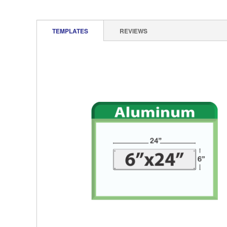
TEMPLATES
REVIEWS