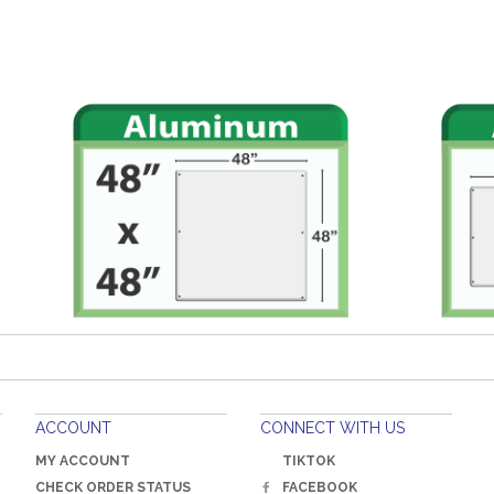
ACCOUNT
CONNECT WITH US
MY ACCOUNT
TIKTOK
CHECK ORDER STATUS
FACEBOOK