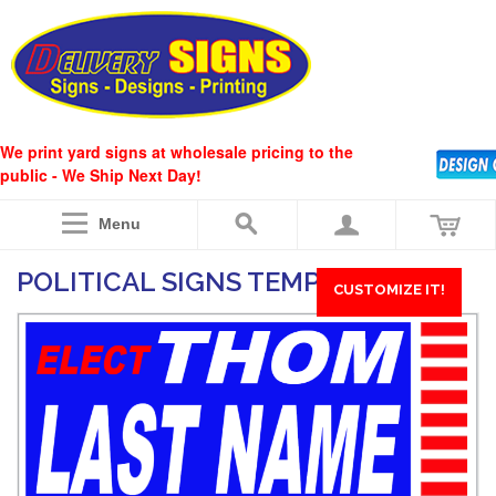
We print yard signs at wholesale pricing to the
public - We Ship Next Day!
Menu
POLITICAL SIGNS TEMPLATE #29
CUSTOMIZE IT!