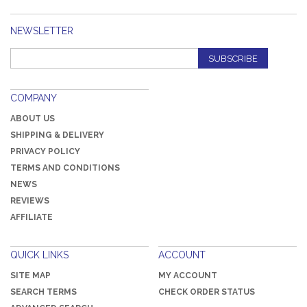
NEWSLETTER
SUBSCRIBE
COMPANY
ABOUT US
SHIPPING & DELIVERY
PRIVACY POLICY
TERMS AND CONDITIONS
NEWS
REVIEWS
AFFILIATE
QUICK LINKS
ACCOUNT
SITE MAP
MY ACCOUNT
SEARCH TERMS
CHECK ORDER STATUS