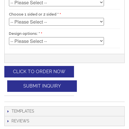
Choose 1 sided or 2 sided
*
Design options:
*
CLICK TO ORDER NOW
SUBMIT INQUIRY
TEMPLATES
REVIEWS