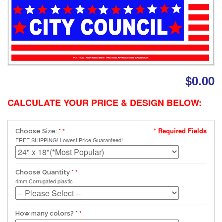
$0.00
CALCULATE YOUR PRICE & DESIGN BELOW:
* Required Fields
Choose Size:
*
FREE SHIPPING! Lowest Price Guaranteed!
Choose Quantity
*
4mm Corrugated plastic
How many colors?
*