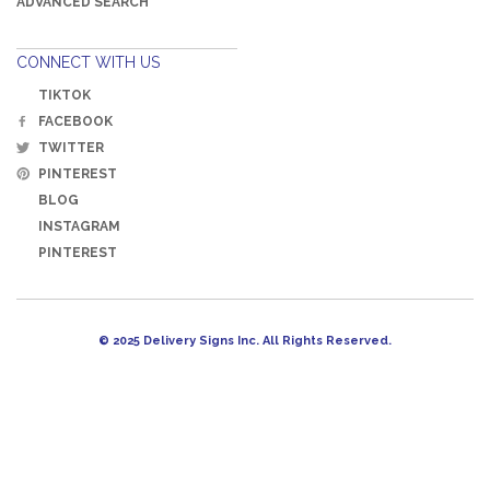
ADVANCED SEARCH
CONNECT WITH US
TIKTOK
FACEBOOK
TWITTER
PINTEREST
BLOG
INSTAGRAM
PINTEREST
© 2025 Delivery Signs Inc. All Rights Reserved.