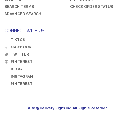
SEARCH TERMS
CHECK ORDER STATUS
ADVANCED SEARCH
CONNECT WITH US
TIKTOK
FACEBOOK
TWITTER
PINTEREST
BLOG
INSTAGRAM
PINTEREST
© 2025 Delivery Signs Inc. All Rights Reserved.