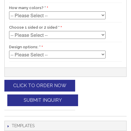
How many colors?
*
Choose 1 sided or 2 sided
*
Design options:
*
CLICK TO ORDER NOW
SUBMIT INQUIRY
TEMPLATES