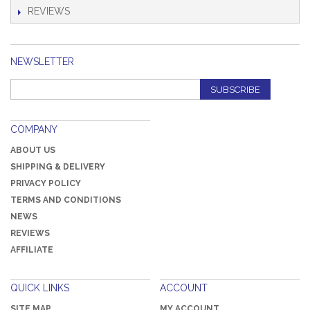
REVIEWS
NEWSLETTER
SUBSCRIBE
COMPANY
ABOUT US
SHIPPING & DELIVERY
PRIVACY POLICY
TERMS AND CONDITIONS
NEWS
REVIEWS
AFFILIATE
QUICK LINKS
ACCOUNT
SITE MAP
MY ACCOUNT