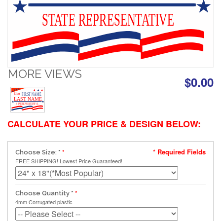
STATE REPRESENTATIVE
MORE VIEWS
$0.00
FIRST NAME
Elect
LAST NAME
STATE REPRESENTATIVE
CALCULATE YOUR PRICE & DESIGN BELOW:
* Required Fields
Choose Size:
*
FREE SHIPPING! Lowest Price Guaranteed!
Choose Quantity
*
4mm Corrugated plastic