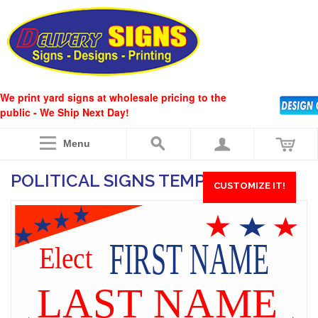
We print yard signs at wholesale pricing to the
public - We Ship Next Day!
Menu
POLITICAL SIGNS TEMPLATE #10
CUSTOMIZE IT!
FIRST NAME
Elect
LAST NAME