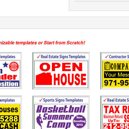
s or Start from Scratch!