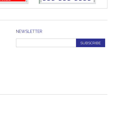
NEWSLETTER
SUBSCRIBE