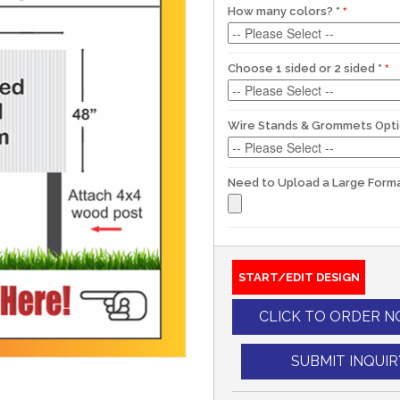
How many colors?
*
Choose 1 sided or 2 sided
*
Wire Stands & Grommets Opt
Need to Upload a Large Forma
START/EDIT DESIGN
CLICK TO ORDER 
SUBMIT INQUIR