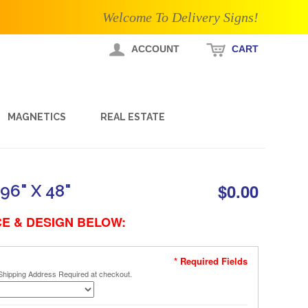
Welcome To Delivery Signs!
ACCOUNT
CART
MAGNETICS
REAL ESTATE
$0.00
96" X 48"
E & DESIGN BELOW:
* Required Fields
Shipping Address Required at checkout.