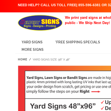
NEED HELP? CALL US TOLL FREE| 855-596-6381 OR 32
We print yard signs at whol
public - We Ship Next Day!
YARD SIGNS
*FREE SHIPPING SPECIALS
MORE SIGNS
HOME
/
YARD SIGNS SIZE: 96" X 48"