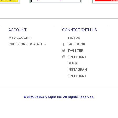
ACCOUNT
CONNECT WITH US
MY ACCOUNT
TIKTOK
CHECK ORDER STATUS
FACEBOOK
TWITTER
PINTEREST
BLOG
INSTAGRAM
PINTEREST
© 2025 Delivery Signs Inc. All Rights Reserved.