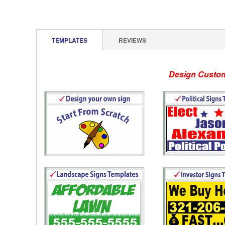
TEMPLATES
REVIEWS
Design Customizable template