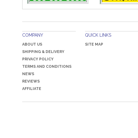
COMPANY
QUICK LINKS
ABOUT US
SITE MAP
SHIPPING & DELIVERY
PRIVACY POLICY
TERMS AND CONDITIONS
NEWS
REVIEWS
AFFILIATE