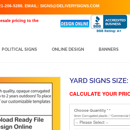
1-206-5288. EMAIL:
SIGNS@DELIVERYSIGNS.COM
esale pricing to the
POLITICAL SIGNS
ONLINE DESIGN
BANNERS
YARD SIGNS SIZE: 
CALCULATE YOUR PRIC
Choose Quantity
*
4mm Corrugated plastic / *Commercial 