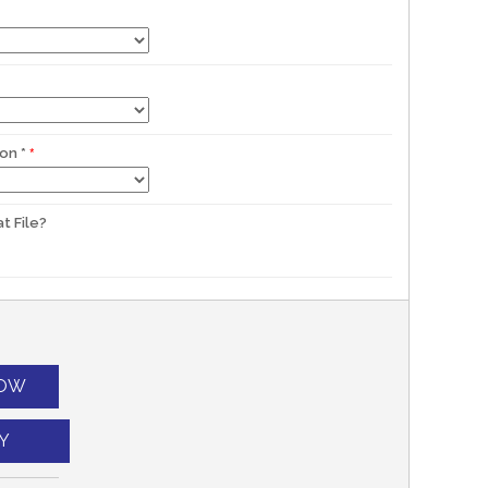
ion
*
t File?
NOW
Y